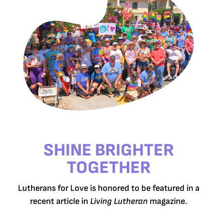
SHINE BRIGHTER
TOGETHER
Lutherans for Love is honored to be featured in a
recent article in
Living Lutheran
magazine.