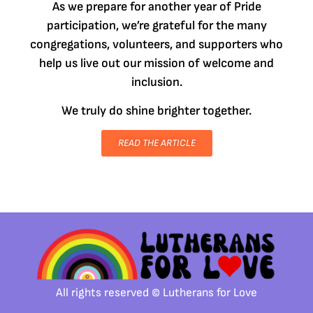
As we prepare for another year of Pride
participation, we’re grateful for the many
congregations, volunteers, and supporters who
help us live out our mission of welcome and
inclusion.
We truly do shine brighter together.
READ THE ARTICLE
All rights reserved © Lutherans for Love