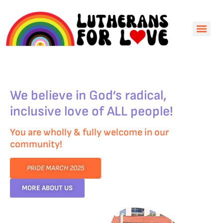
We believe in God’s radical,
inclusive love of ALL people!
You are wholly & fully welcome in our
community!
PRIDE MARCH 2025
MORE ABOUT US