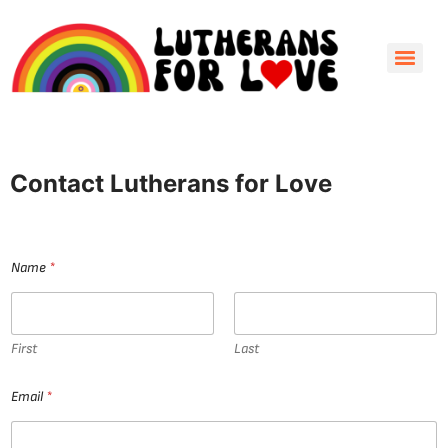
Contact Lutherans for Love
Name
*
First
Last
E
Email
*
m
a
i